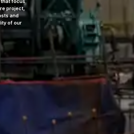
 that focus
re project,
osts and
ty of our