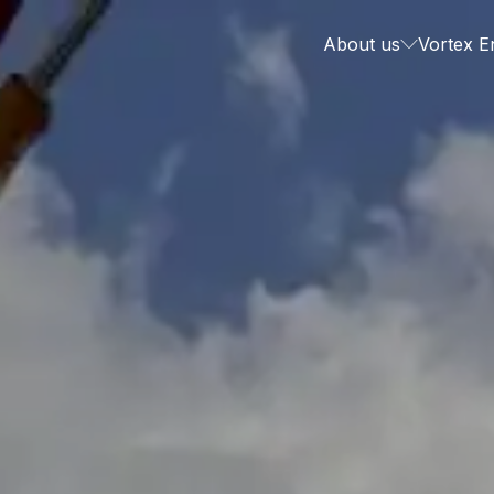
About us
Vortex E