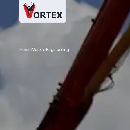
Home/
Vortex Engineering