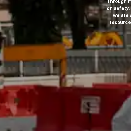
Through me
on safety,
we are 
resource