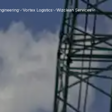
ngineering
Vortex Logistics
Wizclean Services