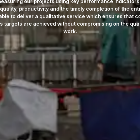
asuring our projects using key performance indicators
 quality, productivity and the timely completion of the enti
able to deliver a qualitative service which ensures that c
s targets are achieved without compromising on the quali
work.