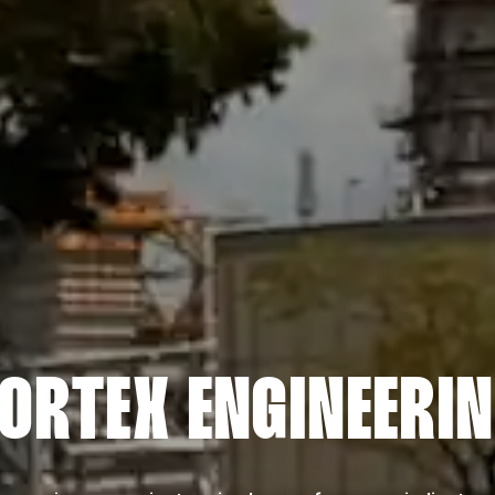
ORTEX ENGINEERI