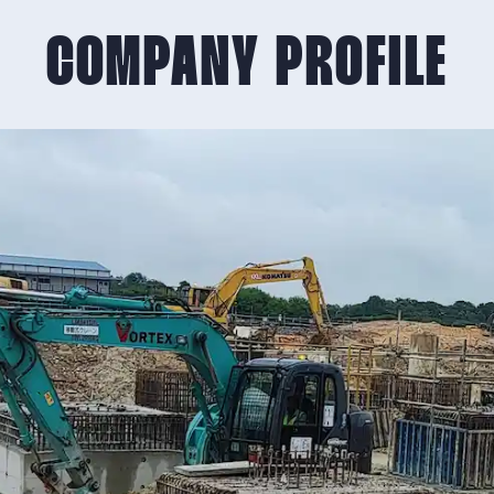
COMPANY PROFILE