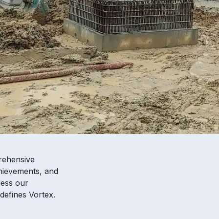
rehensive
chievements, and
cess our
defines Vortex.