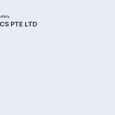
Safety
CS PTE LTD
ICES PTE LTD
ng