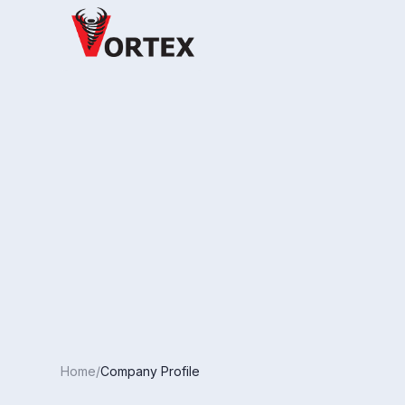
Home/
Company Profile