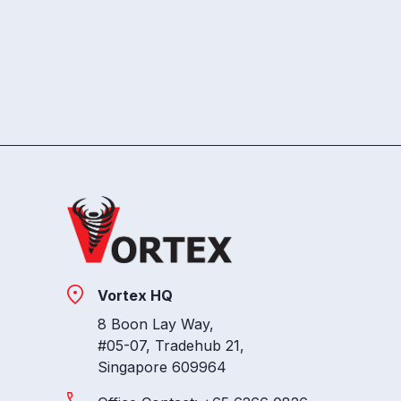
Vortex HQ
8 Boon Lay Way,
#05-07, Tradehub 21,
Singapore 609964