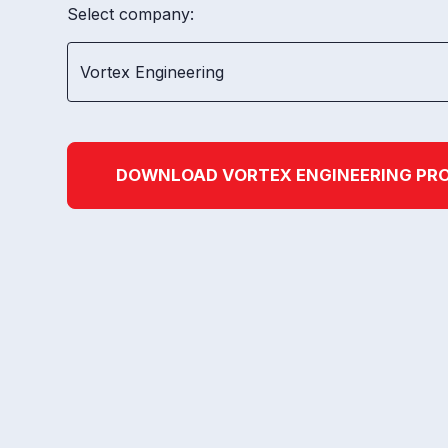
Select company:
DOWNLOAD
VORTEX ENGINEERING
PRO