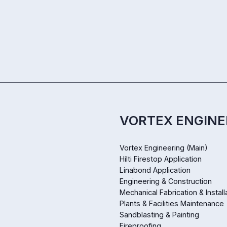
VORTEX ENGINE
Vortex Engineering (Main)
Hilti Firestop Application
Linabond Application
Engineering & Construction
Mechanical Fabrication & Install
Plants & Facilities Maintenance
Sandblasting & Painting
Fireproofing