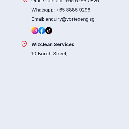
Office Contact: +65 6266 0826
Whatsapp: +65 8886 9296
Email: enquiry@vortexeng.sg
Wizclean Services
10 Buroh Street,
#07-41, West Connect Building,
Singapore 627564
Whatsapp: +65 8886 9165
Email: main@wizclean.sg
Vortex Logistics
10 Buroh Street,