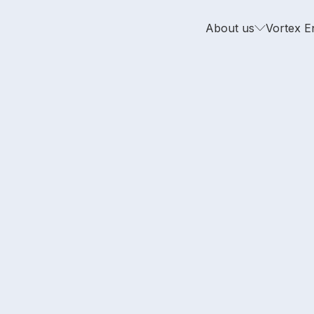
About us
Vortex E