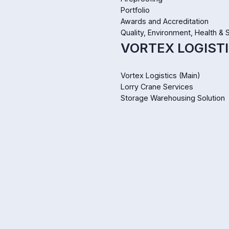
Portfolio
Awards and Accreditation
Quality, Environment, Health & 
VORTEX LOGISTI
Vortex Logistics (Main)
Lorry Crane Services
Storage Warehousing Solution
WIZCLEAN SERV
Wizclean Services (Main)
Pest Control
Landscaping & Horticulture
Industrial & Commercial Cleani
ABOUT US
About Us
Mission and Values