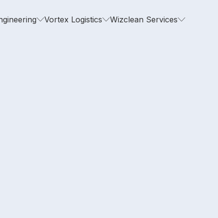
ngineering
Vortex Logistics
Wizclean Services