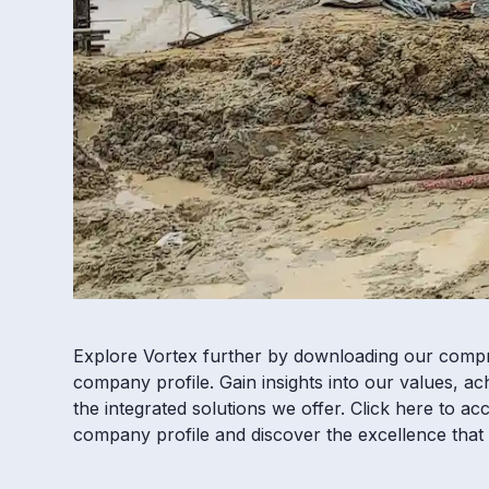
Explore Vortex further by downloading our comp
company profile. Gain insights into our values, a
the integrated solutions we offer. Click here to ac
company profile and discover the excellence that 