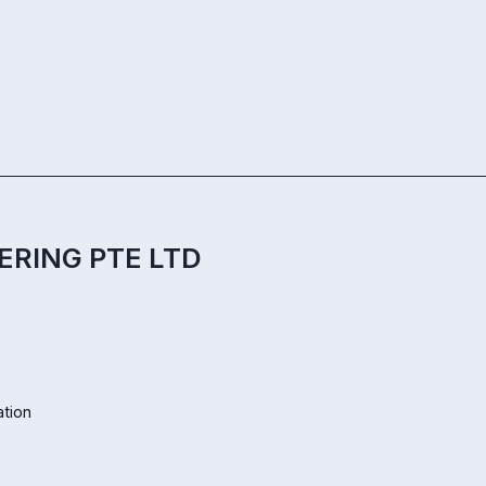
ERING PTE LTD
ation